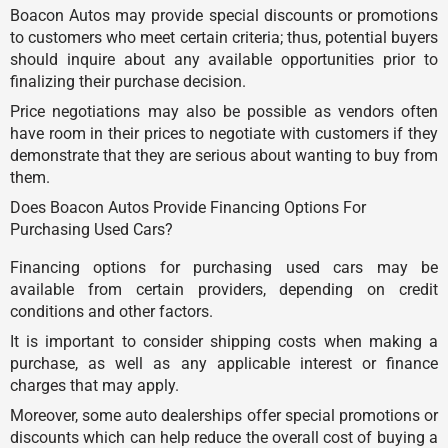
Boacon Autos may provide special discounts or promotions
to customers who meet certain criteria; thus, potential buyers
should inquire about any available opportunities prior to
finalizing their purchase decision.
Price negotiations may also be possible as vendors often
have room in their prices to negotiate with customers if they
demonstrate that they are serious about wanting to buy from
them.
Does Boacon Autos Provide Financing Options For
Purchasing Used Cars?
Financing options for purchasing used cars may be
available from certain providers, depending on credit
conditions and other factors.
It is important to consider shipping costs when making a
purchase, as well as any applicable interest or finance
charges that may apply.
Moreover, some auto dealerships offer special promotions or
discounts which can help reduce the overall cost of buying a