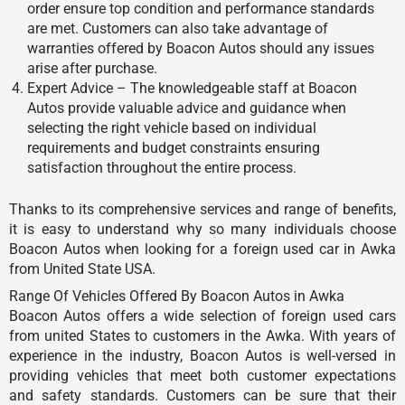
order ensure top condition and performance standards
are met. Customers can also take advantage of
warranties offered by Boacon Autos should any issues
arise after purchase.
Expert Advice – The knowledgeable staff at Boacon
Autos provide valuable advice and guidance when
selecting the right vehicle based on individual
requirements and budget constraints ensuring
satisfaction throughout the entire process.
Thanks to its comprehensive services and range of benefits,
it is easy to understand why so many individuals choose
Boacon Autos when looking for a foreign used car in Awka
from United State USA.
Range Of Vehicles Offered By Boacon Autos in Awka
Boacon Autos offers a wide selection of foreign used cars
from united States to customers in the Awka. With years of
experience in the industry, Boacon Autos is well-versed in
providing vehicles that meet both customer expectations
and safety standards. Customers can be sure that their