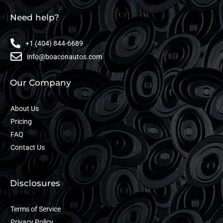
Need help?
+1 (404) 844-6689
info@boaconautos.com
Our Company
About Us
Pricing
FAQ
Contact Us
Disclosures
Terms of Service
Privacy Policy