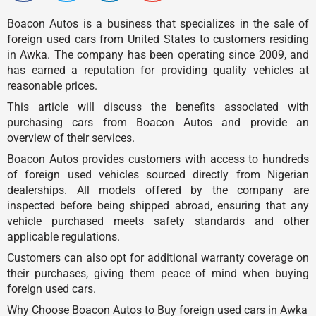
Boacon Autos is a business that specializes in the sale of
foreign used cars from United States to customers residing
in Awka. The company has been operating since 2009, and
has earned a reputation for providing quality vehicles at
reasonable prices.
This article will discuss the benefits associated with
purchasing cars from Boacon Autos and provide an
overview of their services.
Boacon Autos provides customers with access to hundreds
of foreign used vehicles sourced directly from Nigerian
dealerships. All models offered by the company are
inspected before being shipped abroad, ensuring that any
vehicle purchased meets safety standards and other
applicable regulations.
Customers can also opt for additional warranty coverage on
their purchases, giving them peace of mind when buying
foreign used cars.
Why Choose Boacon Autos to Buy foreign used cars in Awka