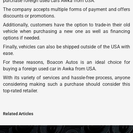
purchase foreign used cars Awka from USA.
The company accepts multiple forms of payment and offers
discounts or promotions.
Additionally, customers have the option to trade-in their old
vehicle when purchasing a new one as well as financing
options if needed.
Finally, vehicles can also be shipped outside of the USA with
ease.
For these reasons, Boacon Autos is an ideal choice for
buying a foreign used car in Awka from USA.
With its variety of services and hassle-free process, anyone
considering making such a purchase should consider this
top-rated retailer.
Related Articles