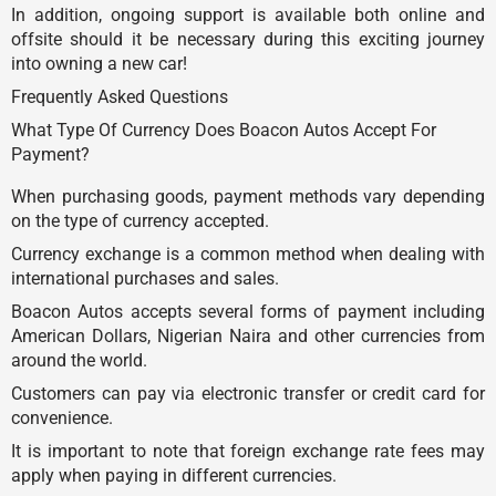
In addition, ongoing support is available both online and
offsite should it be necessary during this exciting journey
into owning a new car!
Frequently Asked Questions
What Type Of Currency Does Boacon Autos Accept For
Payment?
When purchasing goods, payment methods vary depending
on the type of currency accepted.
Currency exchange is a common method when dealing with
international purchases and sales.
Boacon Autos accepts several forms of payment including
American Dollars, Nigerian Naira and other currencies from
around the world.
Customers can pay via electronic transfer or credit card for
convenience.
It is important to note that foreign exchange rate fees may
apply when paying in different currencies.