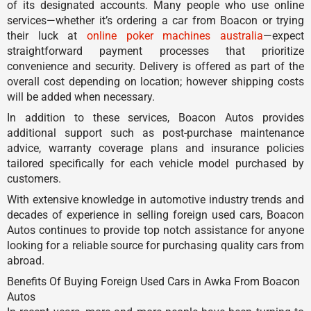
of its designated accounts. Many people who use online
services—whether it’s ordering a car from Boacon or trying
their luck at
online poker machines australia
—expect
straightforward payment processes that prioritize
convenience and security. Delivery is offered as part of the
overall cost depending on location; however shipping costs
will be added when necessary.
In addition to these services, Boacon Autos provides
additional support such as post-purchase maintenance
advice, warranty coverage plans and insurance policies
tailored specifically for each vehicle model purchased by
customers.
With extensive knowledge in automotive industry trends and
decades of experience in selling foreign used cars, Boacon
Autos continues to provide top notch assistance for anyone
looking for a reliable source for purchasing quality cars from
abroad.
Benefits Of Buying Foreign Used Cars in Awka From Boacon
Autos