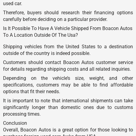
used car.
Therefore, buyers should research their financing options
carefully before deciding on a particular provider.
Is It Possible To Have A Vehicle Shipped From Boacon Autos
To A Location Outside Of The Usa?
Shipping vehicles from the United States to a destination
outside of the country is indeed possible.
Customers should contact Boacon Autos customer service
for details regarding shipping costs and all related inquiries.
Depending on the vehicle’s size, weight, and other
specifications, customers may be able to find affordable
options that fit their needs.
It is important to note that international shipments can take
significantly longer than domestic ones due to customs
processing times.
Conclusion
Overall, Boacon Autos is a great option for those looking to