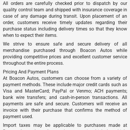
All orders are carefully checked prior to dispatch by our
quality control team and shipped with insurance coverage in
case of any damage during transit. Upon placement of an
order, customers receive timely updates regarding their
purchase status including delivery times so that they know
when to expect their items.
We strive to ensure safe and secure delivery of all
merchandise purchased through Boacon Autos while
providing competitive prices and excellent customer service
throughout the entire process.
Pricing And Payment Plans
At Boacon Autos, customers can choose from a variety of
payment methods. These include major credit cards such as
Visa and MasterCard; PayPal or Venmo; ACH payments;
bank wire transfers; and cash-in-person transactions. All
payments are safe and secure. Customers will receive an
invoice with their purchase that confirms the method of
payment used.
Import taxes may be applicable to purchases made at