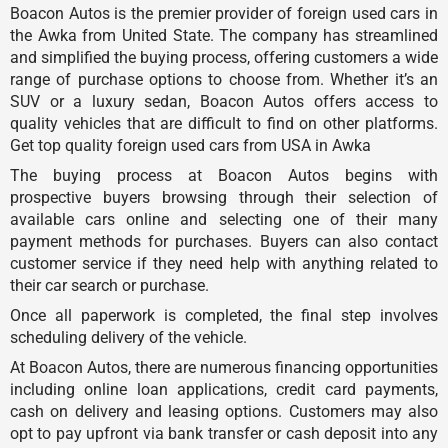
Boacon Autos is the premier provider of foreign used cars in
the Awka from United State. The company has streamlined
and simplified the buying process, offering customers a wide
range of purchase options to choose from. Whether it’s an
SUV or a luxury sedan, Boacon Autos offers access to
quality vehicles that are difficult to find on other platforms.
Get top quality foreign used cars from USA in Awka
The buying process at Boacon Autos begins with
prospective buyers browsing through their selection of
available cars online and selecting one of their many
payment methods for purchases. Buyers can also contact
customer service if they need help with anything related to
their car search or purchase.
Once all paperwork is completed, the final step involves
scheduling delivery of the vehicle.
At Boacon Autos, there are numerous financing opportunities
including online loan applications, credit card payments,
cash on delivery and leasing options. Customers may also
opt to pay upfront via bank transfer or cash deposit into any