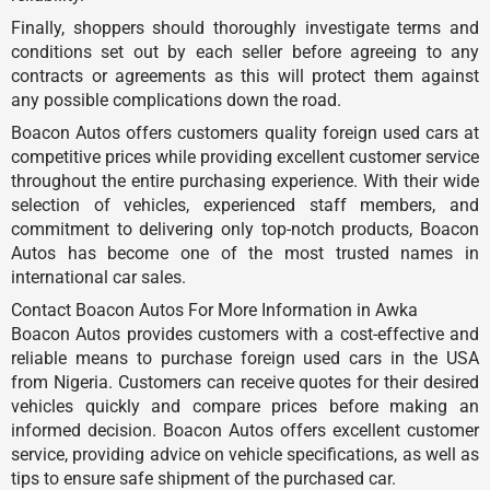
Finally, shoppers should thoroughly investigate terms and
conditions set out by each seller before agreeing to any
contracts or agreements as this will protect them against
any possible complications down the road.
Boacon Autos offers customers quality foreign used cars at
competitive prices while providing excellent customer service
throughout the entire purchasing experience. With their wide
selection of vehicles, experienced staff members, and
commitment to delivering only top-notch products, Boacon
Autos has become one of the most trusted names in
international car sales.
Contact Boacon Autos For More Information in Awka
Boacon Autos provides customers with a cost-effective and
reliable means to purchase foreign used cars in the USA
from Nigeria. Customers can receive quotes for their desired
vehicles quickly and compare prices before making an
informed decision. Boacon Autos offers excellent customer
service, providing advice on vehicle specifications, as well as
tips to ensure safe shipment of the purchased car.