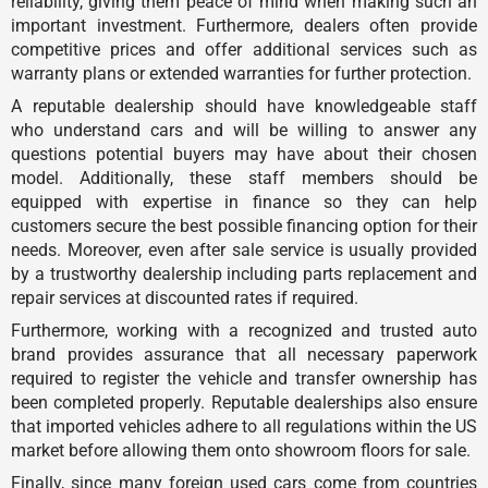
reliability, giving them peace of mind when making such an
important investment. Furthermore, dealers often provide
competitive prices and offer additional services such as
warranty plans or extended warranties for further protection.
A reputable dealership should have knowledgeable staff
who understand cars and will be willing to answer any
questions potential buyers may have about their chosen
model. Additionally, these staff members should be
equipped with expertise in finance so they can help
customers secure the best possible financing option for their
needs. Moreover, even after sale service is usually provided
by a trustworthy dealership including parts replacement and
repair services at discounted rates if required.
Furthermore, working with a recognized and trusted auto
brand provides assurance that all necessary paperwork
required to register the vehicle and transfer ownership has
been completed properly. Reputable dealerships also ensure
that imported vehicles adhere to all regulations within the US
market before allowing them onto showroom floors for sale.
Finally, since many foreign used cars come from countries