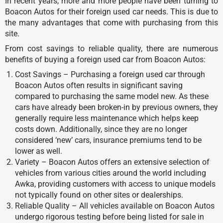
In recent years, more and more people have been turning to
Boacon Autos for their foreign used car needs. This is due to
the many advantages that come with purchasing from this
site.
From cost savings to reliable quality, there are numerous
benefits of buying a foreign used car from Boacon Autos:
Cost Savings – Purchasing a foreign used car through
Boacon Autos often results in significant saving
compared to purchasing the same model new. As these
cars have already been broken-in by previous owners, they
generally require less maintenance which helps keep
costs down. Additionally, since they are no longer
considered ‘new’ cars, insurance premiums tend to be
lower as well.
Variety – Boacon Autos offers an extensive selection of
vehicles from various cities around the world including
Awka, providing customers with access to unique models
not typically found on other sites or dealerships.
Reliable Quality – All vehicles available on Boacon Autos
undergo rigorous testing before being listed for sale in