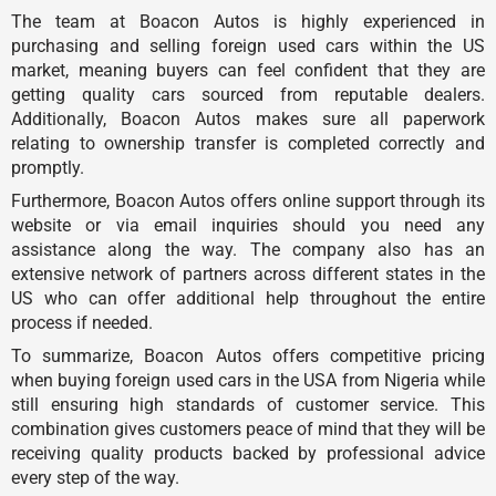
The team at Boacon Autos is highly experienced in
purchasing and selling foreign used cars within the US
market, meaning buyers can feel confident that they are
getting quality cars sourced from reputable dealers.
Additionally, Boacon Autos makes sure all paperwork
relating to ownership transfer is completed correctly and
promptly.
Furthermore, Boacon Autos offers online support through its
website or via email inquiries should you need any
assistance along the way. The company also has an
extensive network of partners across different states in the
US who can offer additional help throughout the entire
process if needed.
To summarize, Boacon Autos offers competitive pricing
when buying foreign used cars in the USA from Nigeria while
still ensuring high standards of customer service. This
combination gives customers peace of mind that they will be
receiving quality products backed by professional advice
every step of the way.