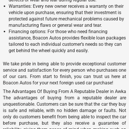
Warranties: Every new owner receives a warranty on their
vehicle upon purchase, ensuring that their investment is
protected against future mechanical problems caused by
manufacturing flaws or general wear and tear.
Financing options: For those who need financing
assistance, Boacon Autos provides flexible loan packages
tailored to each individual customer’s needs so they can
get behind the wheel quickly and easily.
We take pride in being able to provide exceptional customer
service and satisfaction for every person who purchases one
of our cars. From start to finish, you can trust us here at
Boacon Autos for your next foreign used car purchase!
The Advantages Of Buying From A Reputable Dealer in Awka
The advantages of buying from a reputable dealer are
unquestionable. Customers can be sure that the car they buy
is safe and reliable, with no hidden damage or faults. Not
only do customers benefit from being able to inspect the car
before purchase, but they also receive a guarantee of