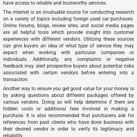
have access to reliable and trustworthy services.
The internet is an invaluable source for conducting research
on a variety of topics including foreign used car purchases.
Online forums, blogs, review sites, and social media pages
are all helpful tools which provide insight into customer
experiences with different vendors. Utilizing these sources
can give buyers an idea of what type of service they may
expect when working with particular companies or
individuals. Additionally, any complaints or negative
feedback may alert prospective buyers about potential risks
associated with certain vendors before entering into a
transaction.
Another way to ensure you get good value for your money is
by asking questions about different packages offered by
various vendors. Doing so will help determine if there are
hidden costs or additional fees involved in making a
purchase. It is also recommended that purchasers ask for
references from past clients who have done business with
their desired vendor in order to verify its legitimacy and
reliability.