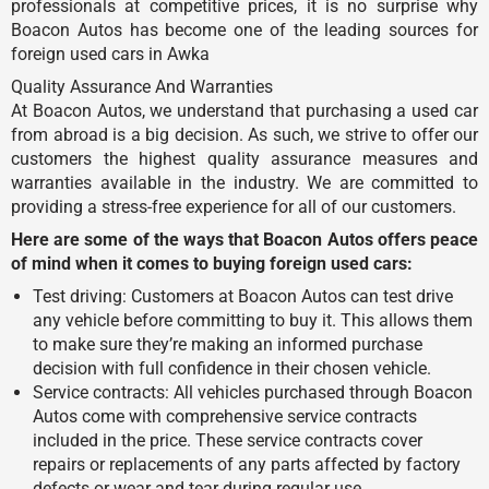
professionals at competitive prices, it is no surprise why
Boacon Autos has become one of the leading sources for
foreign used cars in Awka
Quality Assurance And Warranties
At Boacon Autos, we understand that purchasing a used car
from abroad is a big decision. As such, we strive to offer our
customers the highest quality assurance measures and
warranties available in the industry. We are committed to
providing a stress-free experience for all of our customers.
Here are some of the ways that Boacon Autos offers peace
of mind when it comes to buying foreign used cars:
Test driving: Customers at Boacon Autos can test drive
any vehicle before committing to buy it. This allows them
to make sure they’re making an informed purchase
decision with full confidence in their chosen vehicle.
Service contracts: All vehicles purchased through Boacon
Autos come with comprehensive service contracts
included in the price. These service contracts cover
repairs or replacements of any parts affected by factory
defects or wear and tear during regular use.