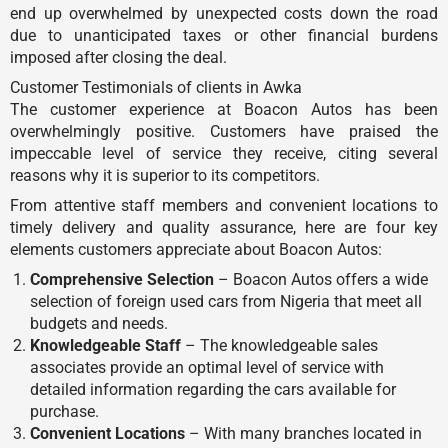
end up overwhelmed by unexpected costs down the road
due to unanticipated taxes or other financial burdens
imposed after closing the deal.
Customer Testimonials of clients in Awka
The customer experience at Boacon Autos has been
overwhelmingly positive. Customers have praised the
impeccable level of service they receive, citing several
reasons why it is superior to its competitors.
From attentive staff members and convenient locations to
timely delivery and quality assurance, here are four key
elements customers appreciate about Boacon Autos:
Comprehensive Selection
– Boacon Autos offers a wide
selection of foreign used cars from Nigeria that meet all
budgets and needs.
Knowledgeable Staff
– The knowledgeable sales
associates provide an optimal level of service with
detailed information regarding the cars available for
purchase.
Convenient Locations
– With many branches located in