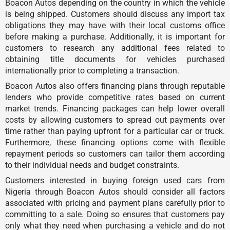
Boacon Autos depending on the country in which the vehicle
is being shipped. Customers should discuss any import tax
obligations they may have with their local customs office
before making a purchase. Additionally, it is important for
customers to research any additional fees related to
obtaining title documents for vehicles purchased
internationally prior to completing a transaction.
Boacon Autos also offers financing plans through reputable
lenders who provide competitive rates based on current
market trends. Financing packages can help lower overall
costs by allowing customers to spread out payments over
time rather than paying upfront for a particular car or truck.
Furthermore, these financing options come with flexible
repayment periods so customers can tailor them according
to their individual needs and budget constraints.
Customers interested in buying foreign used cars from
Nigeria through Boacon Autos should consider all factors
associated with pricing and payment plans carefully prior to
committing to a sale. Doing so ensures that customers pay
only what they need when purchasing a vehicle and do not