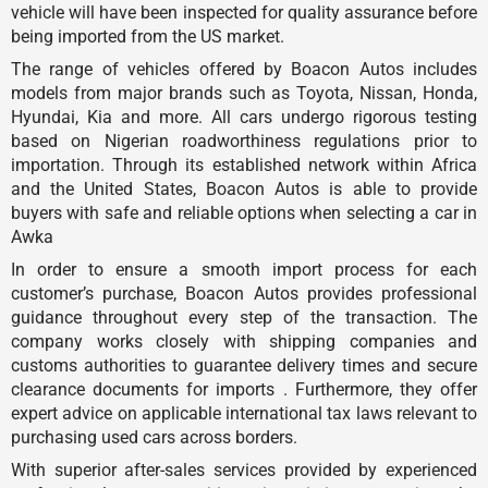
vehicle will have been inspected for quality assurance before
being imported from the US market.
The range of vehicles offered by Boacon Autos includes
models from major brands such as Toyota, Nissan, Honda,
Hyundai, Kia and more. All cars undergo rigorous testing
based on Nigerian roadworthiness regulations prior to
importation. Through its established network within Africa
and the United States, Boacon Autos is able to provide
buyers with safe and reliable options when selecting a car in
Awka
In order to ensure a smooth import process for each
customer’s purchase, Boacon Autos provides professional
guidance throughout every step of the transaction. The
company works closely with shipping companies and
customs authorities to guarantee delivery times and secure
clearance documents for imports . Furthermore, they offer
expert advice on applicable international tax laws relevant to
purchasing used cars across borders.
With superior after-sales services provided by experienced