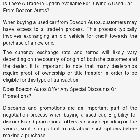
Is There A Trade-In Option Available For Buying A Used Car
From Boacon Autos?
When buying a used car from Boacon Autos, customers may
have access to a trade-in process. This process typically
involves exchanging an old vehicle for credit towards the
purchase of a new one.
The currency exchange rate and terms will likely vary
depending on the country of origin of both the customer and
the dealer. It is important to note that many dealerships
require proof of ownership or title transfer in order to be
eligible for this type of transaction.
Does Boacon Autos Offer Any Special Discounts Or
Promotions?
Discounts and promotions are an important part of the
negotiation process when buying a used car. Eligibility for
discounts and promotional offers can vary depending on the
vendor, so it is important to ask about such options before
making a purchase.