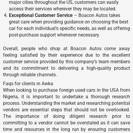
major cities throughout the US, customers can easily
access their services wherever they may be located.
Exceptional Customer Service
– Boacon Autos takes
great care when providing guidance on choosing the best
car for each individual’s specific needs, as well as offering
post-purchase support whenever necessary.
Overall, people who shop at Boacon Autos come away
feeling satisfied by their experience due to the excellent
customer service provided by this company’s team members
and its commitment to delivering a high-quality product
through reliable channels.
Faqs for clients in Awka
When looking to purchase foreign used cars in the USA from
Nigeria, it is important to undertake a thorough research
process. Understanding the market and researching potential
vendors are essential steps that should not be overlooked.
The importance of doing diligent research prior to
committing to a vendor cannot be overstated as it can save
time and resources in the long run by ensuring customers