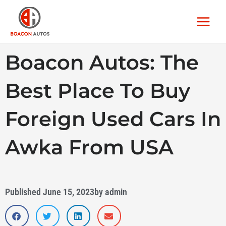
Skip
Main
to
Menu
content
Boacon Autos: The
Best Place To Buy
Foreign Used Cars In
Awka From USA
Published
June 15, 2023
by
admin