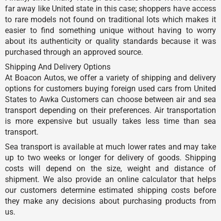
far away like United state in this case; shoppers have access
to rare models not found on traditional lots which makes it
easier to find something unique without having to worry
about its authenticity or quality standards because it was
purchased through an approved source.
Shipping And Delivery Options
At Boacon Autos, we offer a variety of shipping and delivery
options for customers buying foreign used cars from United
States to Awka Customers can choose between air and sea
transport depending on their preferences. Air transportation
is more expensive but usually takes less time than sea
transport.
Sea transport is available at much lower rates and may take
up to two weeks or longer for delivery of goods. Shipping
costs will depend on the size, weight and distance of
shipment. We also provide an online calculator that helps
our customers determine estimated shipping costs before
they make any decisions about purchasing products from
us.