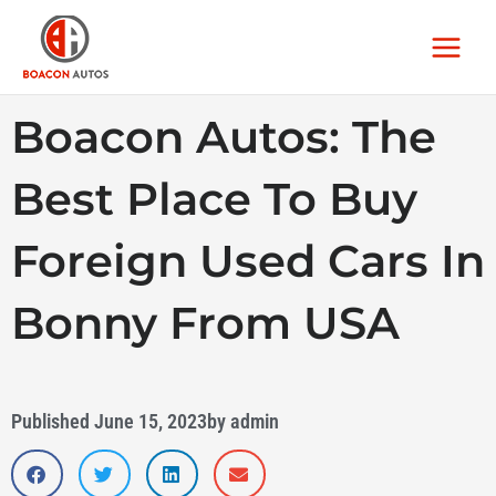
Skip
Main
to
Menu
content
Boacon Autos: The
Best Place To Buy
Foreign Used Cars In
Bonny From USA
Published
June 15, 2023
by
admin