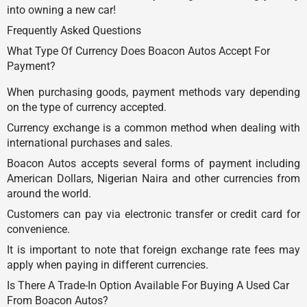
into owning a new car!
Frequently Asked Questions
What Type Of Currency Does Boacon Autos Accept For
Payment?
When purchasing goods, payment methods vary depending
on the type of currency accepted.
Currency exchange is a common method when dealing with
international purchases and sales.
Boacon Autos accepts several forms of payment including
American Dollars, Nigerian Naira and other currencies from
around the world.
Customers can pay via electronic transfer or credit card for
convenience.
It is important to note that foreign exchange rate fees may
apply when paying in different currencies.
Is There A Trade-In Option Available For Buying A Used Car
From Boacon Autos?