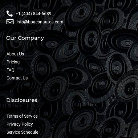
+1 (404) 844-6689
info@boaconautos.com
Our Company
About Us
Pricing
FAQ
Contact Us
Disclosures
Terms of Service
Privacy Policy
Service Schedule