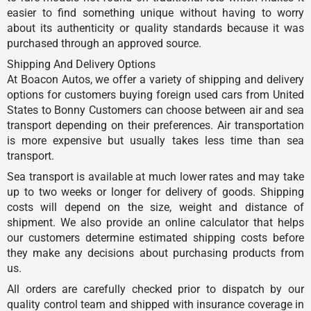
easier to find something unique without having to worry
about its authenticity or quality standards because it was
purchased through an approved source.
Shipping And Delivery Options
At Boacon Autos, we offer a variety of shipping and delivery
options for customers buying foreign used cars from United
States to Bonny Customers can choose between air and sea
transport depending on their preferences. Air transportation
is more expensive but usually takes less time than sea
transport.
Sea transport is available at much lower rates and may take
up to two weeks or longer for delivery of goods. Shipping
costs will depend on the size, weight and distance of
shipment. We also provide an online calculator that helps
our customers determine estimated shipping costs before
they make any decisions about purchasing products from
us.
All orders are carefully checked prior to dispatch by our
quality control team and shipped with insurance coverage in