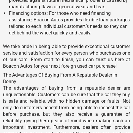
protected against future mechanical problems caused by
manufacturing flaws or general wear and tear.
Financing options: For those who need financing
assistance, Boacon Autos provides flexible loan packages
tailored to each individual customer\’s needs so they can
get behind the wheel quickly and easily.
We take pride in being able to provide exceptional customer
service and satisfaction for every person who purchases one
of our cars. From start to finish, you can trust us here at
Boacon Autos for your next foreign used car purchase!
The Advantages Of Buying From A Reputable Dealer in
Bonny
The advantages of buying from a reputable dealer are
unquestionable. Customers can be sure that the car they buy
is safe and reliable, with no hidden damage or faults. Not
only do customers benefit from being able to inspect the car
before purchase, but they also receive a guarantee of
reliability, giving them peace of mind when making such an
important investment. Furthermore, dealers often provide