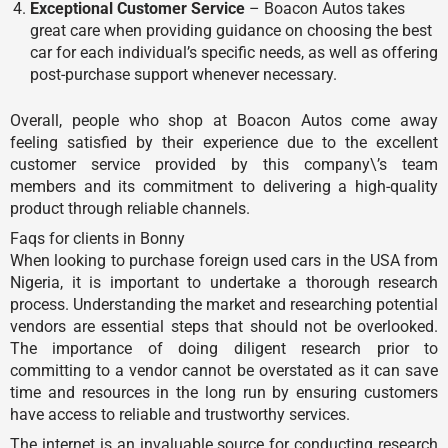
Exceptional Customer Service
– Boacon Autos takes
great care when providing guidance on choosing the best
car for each individual’s specific needs, as well as offering
post-purchase support whenever necessary.
Overall, people who shop at Boacon Autos come away
feeling satisfied by their experience due to the excellent
customer service provided by this company\’s team
members and its commitment to delivering a high-quality
product through reliable channels.
Faqs for clients in Bonny
When looking to purchase foreign used cars in the USA from
Nigeria, it is important to undertake a thorough research
process. Understanding the market and researching potential
vendors are essential steps that should not be overlooked.
The importance of doing diligent research prior to
committing to a vendor cannot be overstated as it can save
time and resources in the long run by ensuring customers
have access to reliable and trustworthy services.
The internet is an invaluable source for conducting research