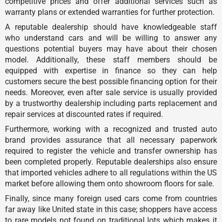
competitive prices and offer additional services such as
warranty plans or extended warranties for further protection.
A reputable dealership should have knowledgeable staff
who understand cars and will be willing to answer any
questions potential buyers may have about their chosen
model. Additionally, these staff members should be
equipped with expertise in finance so they can help
customers secure the best possible financing option for their
needs. Moreover, even after sale service is usually provided
by a trustworthy dealership including parts replacement and
repair services at discounted rates if required.
Furthermore, working with a recognized and trusted auto
brand provides assurance that all necessary paperwork
required to register the vehicle and transfer ownership has
been completed properly. Reputable dealerships also ensure
that imported vehicles adhere to all regulations within the US
market before allowing them onto showroom floors for sale.
Finally, since many foreign used cars come from countries
far away like United state in this case; shoppers have access
to rare models not found on traditional lots which makes it