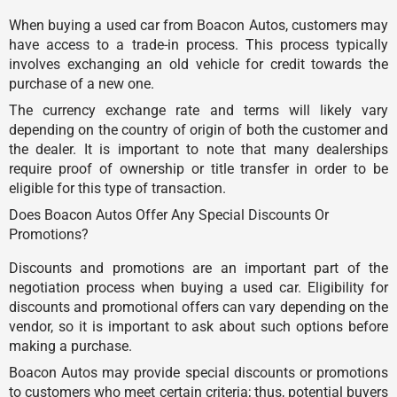
When buying a used car from Boacon Autos, customers may
have access to a trade-in process. This process typically
involves exchanging an old vehicle for credit towards the
purchase of a new one.
The currency exchange rate and terms will likely vary
depending on the country of origin of both the customer and
the dealer. It is important to note that many dealerships
require proof of ownership or title transfer in order to be
eligible for this type of transaction.
Does Boacon Autos Offer Any Special Discounts Or
Promotions?
Discounts and promotions are an important part of the
negotiation process when buying a used car. Eligibility for
discounts and promotional offers can vary depending on the
vendor, so it is important to ask about such options before
making a purchase.
Boacon Autos may provide special discounts or promotions
to customers who meet certain criteria; thus, potential buyers