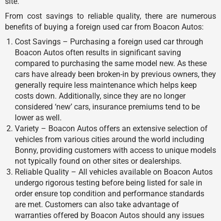
site.
From cost savings to reliable quality, there are numerous
benefits of buying a foreign used car from Boacon Autos:
Cost Savings – Purchasing a foreign used car through
Boacon Autos often results in significant saving
compared to purchasing the same model new. As these
cars have already been broken-in by previous owners, they
generally require less maintenance which helps keep
costs down. Additionally, since they are no longer
considered ‘new’ cars, insurance premiums tend to be
lower as well.
Variety – Boacon Autos offers an extensive selection of
vehicles from various cities around the world including
Bonny, providing customers with access to unique models
not typically found on other sites or dealerships.
Reliable Quality – All vehicles available on Boacon Autos
undergo rigorous testing before being listed for sale in
order ensure top condition and performance standards
are met. Customers can also take advantage of
warranties offered by Boacon Autos should any issues