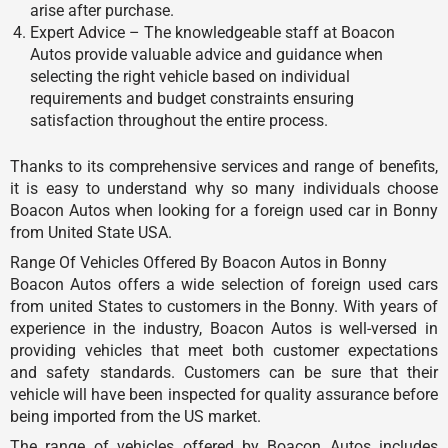
arise after purchase.
Expert Advice – The knowledgeable staff at Boacon
Autos provide valuable advice and guidance when
selecting the right vehicle based on individual
requirements and budget constraints ensuring
satisfaction throughout the entire process.
Thanks to its comprehensive services and range of benefits,
it is easy to understand why so many individuals choose
Boacon Autos when looking for a foreign used car in Bonny
from United State USA.
Range Of Vehicles Offered By Boacon Autos in Bonny
Boacon Autos offers a wide selection of foreign used cars
from united States to customers in the Bonny. With years of
experience in the industry, Boacon Autos is well-versed in
providing vehicles that meet both customer expectations
and safety standards. Customers can be sure that their
vehicle will have been inspected for quality assurance before
being imported from the US market.
The range of vehicles offered by Boacon Autos includes