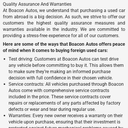
Quality Assurance And Warranties
At Boacon Autos, we understand that purchasing a used car
from abroad is a big decision. As such, we strive to offer our
customers the highest quality assurance measures and
warranties available in the industry. We are committed to
providing a stress-free experience for all of our customers.
Here are some of the ways that Boacon Autos offers peace
of mind when it comes to buying foreign used cars:
Test driving: Customers at Boacon Autos can test drive
any vehicle before committing to buy it. This allows them
to make sure they’re making an informed purchase
decision with full confidence in their chosen vehicle.
Service contracts: All vehicles purchased through Boacon
Autos come with comprehensive service contracts
included in the price. These service contracts cover
repairs or replacements of any parts affected by factory
defects or wear and tear during regular use.
Warranties: Every new owner receives a warranty on their
vehicle upon purchase, ensuring that their investment is