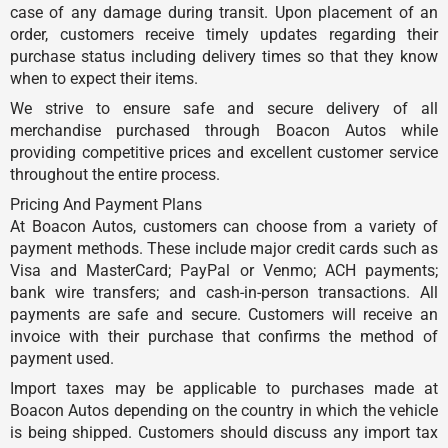
case of any damage during transit. Upon placement of an
order, customers receive timely updates regarding their
purchase status including delivery times so that they know
when to expect their items.
We strive to ensure safe and secure delivery of all
merchandise purchased through Boacon Autos while
providing competitive prices and excellent customer service
throughout the entire process.
Pricing And Payment Plans
At Boacon Autos, customers can choose from a variety of
payment methods. These include major credit cards such as
Visa and MasterCard; PayPal or Venmo; ACH payments;
bank wire transfers; and cash-in-person transactions. All
payments are safe and secure. Customers will receive an
invoice with their purchase that confirms the method of
payment used.
Import taxes may be applicable to purchases made at
Boacon Autos depending on the country in which the vehicle
is being shipped. Customers should discuss any import tax