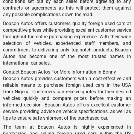
conditions set out by each seller before agreeing to any
contracts or agreements as this will protect them against
any possible complications down the road.
Boacon Autos offers customers quality foreign used cars at
competitive prices while providing excellent customer service
throughout the entire purchasing experience. With their wide
selection of vehicles, experienced staff members, and
commitment to delivering only top-notch products, Boacon
Autos has become one of the most trusted names in
international car sales.
Contact Boacon Autos For More Information in Bonny
Boacon Autos provides customers with a cost-effective and
reliable means to purchase foreign used cars in the USA
from Nigeria. Customers can receive quotes for their desired
vehicles quickly and compare prices before making an
informed decision. Boacon Autos offers excellent customer
service, providing advice on vehicle specifications, as well as
tips to ensure safe shipment of the purchased car.
The team at Boacon Autos is highly experienced in
purchasing and selling foreign used cars within the US