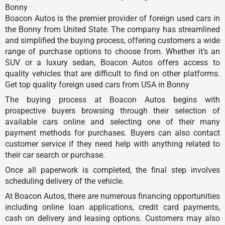
Bonny
Boacon Autos is the premier provider of foreign used cars in
the Bonny from United State. The company has streamlined
and simplified the buying process, offering customers a wide
range of purchase options to choose from. Whether it’s an
SUV or a luxury sedan, Boacon Autos offers access to
quality vehicles that are difficult to find on other platforms.
Get top quality foreign used cars from USA in Bonny
The buying process at Boacon Autos begins with
prospective buyers browsing through their selection of
available cars online and selecting one of their many
payment methods for purchases. Buyers can also contact
customer service if they need help with anything related to
their car search or purchase.
Once all paperwork is completed, the final step involves
scheduling delivery of the vehicle.
At Boacon Autos, there are numerous financing opportunities
including online loan applications, credit card payments,
cash on delivery and leasing options. Customers may also