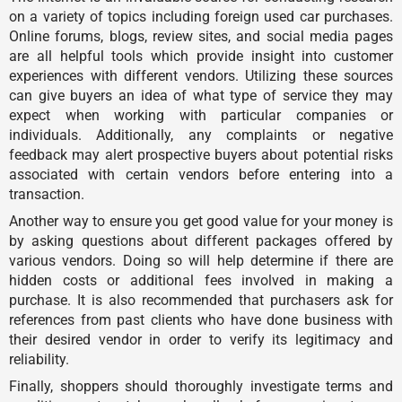
on a variety of topics including foreign used car purchases.
Online forums, blogs, review sites, and social media pages
are all helpful tools which provide insight into customer
experiences with different vendors. Utilizing these sources
can give buyers an idea of what type of service they may
expect when working with particular companies or
individuals. Additionally, any complaints or negative
feedback may alert prospective buyers about potential risks
associated with certain vendors before entering into a
transaction.
Another way to ensure you get good value for your money is
by asking questions about different packages offered by
various vendors. Doing so will help determine if there are
hidden costs or additional fees involved in making a
purchase. It is also recommended that purchasers ask for
references from past clients who have done business with
their desired vendor in order to verify its legitimacy and
reliability.
Finally, shoppers should thoroughly investigate terms and