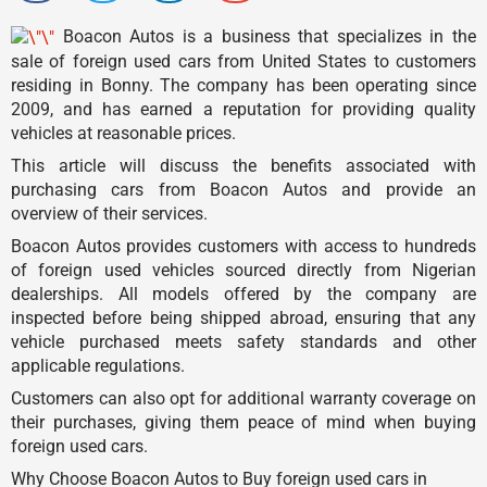
Boacon Autos is a business that specializes in the
sale of foreign used cars from United States to customers
residing in Bonny. The company has been operating since
2009, and has earned a reputation for providing quality
vehicles at reasonable prices.
This article will discuss the benefits associated with
purchasing cars from Boacon Autos and provide an
overview of their services.
Boacon Autos provides customers with access to hundreds
of foreign used vehicles sourced directly from Nigerian
dealerships. All models offered by the company are
inspected before being shipped abroad, ensuring that any
vehicle purchased meets safety standards and other
applicable regulations.
Customers can also opt for additional warranty coverage on
their purchases, giving them peace of mind when buying
foreign used cars.
Why Choose Boacon Autos to Buy foreign used cars in