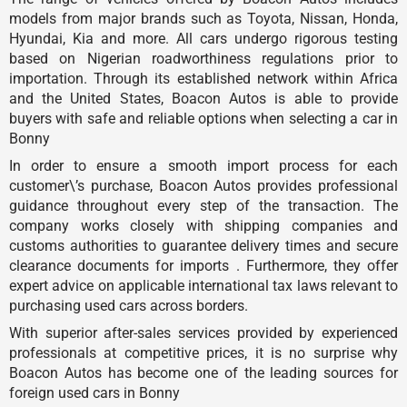
models from major brands such as Toyota, Nissan, Honda,
Hyundai, Kia and more. All cars undergo rigorous testing
based on Nigerian roadworthiness regulations prior to
importation. Through its established network within Africa
and the United States, Boacon Autos is able to provide
buyers with safe and reliable options when selecting a car in
Bonny
In order to ensure a smooth import process for each
customer\’s purchase, Boacon Autos provides professional
guidance throughout every step of the transaction. The
company works closely with shipping companies and
customs authorities to guarantee delivery times and secure
clearance documents for imports . Furthermore, they offer
expert advice on applicable international tax laws relevant to
purchasing used cars across borders.
With superior after-sales services provided by experienced
professionals at competitive prices, it is no surprise why
Boacon Autos has become one of the leading sources for
foreign used cars in Bonny