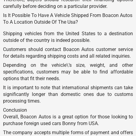
carefully before deciding on a particular provider.
Is It Possible To Have A Vehicle Shipped From Boacon Autos
To A Location Outside Of The Usa?
Shipping vehicles from the United States to a destination
outside of the country is indeed possible.
Customers should contact Boacon Autos customer service
for details regarding shipping costs and all related inquiries.
Depending on the vehicle\’s size, weight, and other
specifications, customers may be able to find affordable
options that fit their needs.
It is important to note that international shipments can take
significantly longer than domestic ones due to customs
processing times.
Conclusion
Overall, Boacon Autos is a great option for those looking to
purchase foreign used cars Bonny from USA.
The company accepts multiple forms of payment and offers