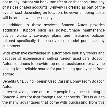
opt to pay upfront via bank transfer or cash deposit into any
of its designated accounts. Delivery is offered as part of the
overall cost depending on location; however shipping costs
will be added when necessary.
In addition to these services, Boacon Autos provides
additional support such as post-purchase maintenance
advice, warranty coverage plans and insurance policies
tailored specifically for each vehicle model purchased by
customers.
With extensive knowledge in automotive industry trends and
decades of experience in selling foreign used cars, Boacon
Autos continues to provide top notch assistance for anyone
looking for a reliable source for purchasing quality cars from
abroad.
Benefits Of Buying Foreign Used Cars in Bonny From Boacon
Autos
In recent years, more and more people have been turning to
Boacon Autos for their foreign used car needs. This is due to
the many advantages that come with purchasing from this