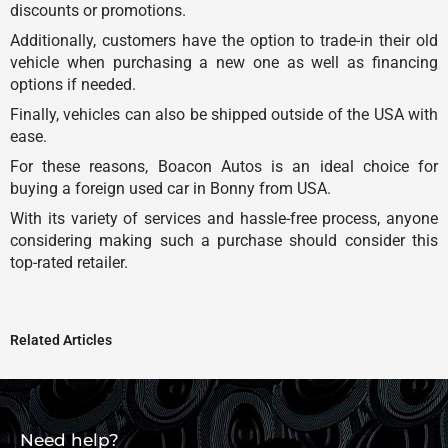
discounts or promotions.
Additionally, customers have the option to trade-in their old
vehicle when purchasing a new one as well as financing
options if needed.
Finally, vehicles can also be shipped outside of the USA with
ease.
For these reasons, Boacon Autos is an ideal choice for
buying a foreign used car in Bonny from USA.
With its variety of services and hassle-free process, anyone
considering making such a purchase should consider this
top-rated retailer.
Related Articles
Need help?