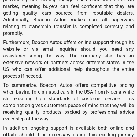
market, meaning buyers can feel confident that they are
getting quality cars sourced from reputable dealers.
Additionally, Boacon Autos makes sure all paperwork
relating to ownership transfer is completed correctly and
promptly.
Furthermore, Boacon Autos offers online support through its
website or via email inquiries should you need any
assistance along the way. The company also has an
extensive network of partners across different states in the
US who can offer additional help throughout the entire
process if needed.
To summarize, Boacon Autos offers competitive pricing
when buying foreign used cars in the USA from Nigeria while
still ensuring high standards of customer service. This
combination gives customers peace of mind that they will be
receiving quality products backed by professional advice
every step of the way.
In addition, ongoing support is available both online and
offsite should it be necessary during this exciting journey