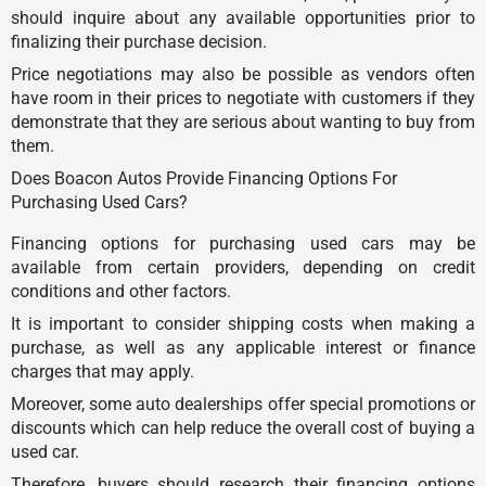
should inquire about any available opportunities prior to
finalizing their purchase decision.
Price negotiations may also be possible as vendors often
have room in their prices to negotiate with customers if they
demonstrate that they are serious about wanting to buy from
them.
Does Boacon Autos Provide Financing Options For
Purchasing Used Cars?
Financing options for purchasing used cars may be
available from certain providers, depending on credit
conditions and other factors.
It is important to consider shipping costs when making a
purchase, as well as any applicable interest or finance
charges that may apply.
Moreover, some auto dealerships offer special promotions or
discounts which can help reduce the overall cost of buying a
used car.
Therefore, buyers should research their financing options