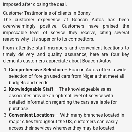
imposed after closing the deal.
Customer Testimonials of clients in Bonny
The customer experience at Boacon Autos has been
overwhelmingly positive. Customers have praised the
impeccable level of service they receive, citing several
reasons why it is superior to its competitors.
From attentive staff members and convenient locations to
timely delivery and quality assurance, here are four key
elements customers appreciate about Boacon Autos:
Comprehensive Selection
– Boacon Autos offers a wide
selection of foreign used cars from Nigeria that meet all
budgets and needs.
Knowledgeable Staff
– The knowledgeable sales
associates provide an optimal level of service with
detailed information regarding the cars available for
purchase.
Convenient Locations
– With many branches located in
major cities throughout the US, customers can easily
access their services wherever they may be located.