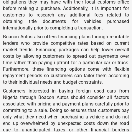
obligations they may have with their local customs office
before making a purchase. Additionally, it is important for
customers to research any additional fees related to
obtaining title documents for vehicles purchased
internationally prior to completing a transaction.
Boacon Autos also offers financing plans through reputable
lenders who provide competitive rates based on current
market trends. Financing packages can help lower overall
costs by allowing customers to spread out payments over
time rather than paying upfront for a particular car or truck.
Furthermore, these financing options come with flexible
repayment periods so customers can tailor them according
to their individual needs and budget constraints.
Customers interested in buying foreign used cars from
Nigeria through Boacon Autos should consider all factors
associated with pricing and payment plans carefully prior to
committing to a sale. Doing so ensures that customers pay
only what they need when purchasing a vehicle and do not
end up overwhelmed by unexpected costs down the road
due to unanticipated taxes or other financial burdens