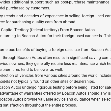
rovides additional support such as post-purchase maintenance
model purchased by customers.
y trends and decades of experience in selling foreign used ca
rce for purchasing quality cars from abroad.
Capital Territory (federal territory) From Boacon Autos
n turning to Boacon Autos for their foreign used car needs. Th
e numerous benefits of buying a foreign used car from Boacon Aut
r through Boacon Autos often results in significant saving co
evious owners, they generally require less maintenance which he
ce premiums tend to be lower as well.
ection of vehicles from various cities around the world including 
dels not typically found on other sites or dealerships.
Boacon Autos undergo rigorous testing before being listed for sa
advantage of warranties offered by Boacon Autos should any iss
Boacon Autos provide valuable advice and guidance when selecti
 satisfaction throughout the entire process.