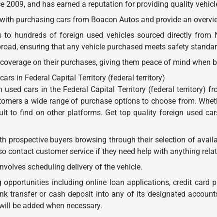
e 2009, and has earned a reputation for providing quality vehicl
d with purchasing cars from Boacon Autos and provide an overview
o hundreds of foreign used vehicles sourced directly from Ni
oad, ensuring that any vehicle purchased meets safety standard
 coverage on their purchases, giving them peace of mind when b
 in Federal Capital Territory (federal territory)
 used cars in the Federal Capital Territory (federal territory
stomers a wide range of purchase options to choose from. Whet
cult to find on other platforms. Get top quality foreign used ca
 prospective buyers browsing through their selection of availa
contact customer service if they need help with anything relate
nvolves scheduling delivery of the vehicle.
opportunities including online loan applications, credit card 
 transfer or cash deposit into any of its designated accounts. 
will be added when necessary.