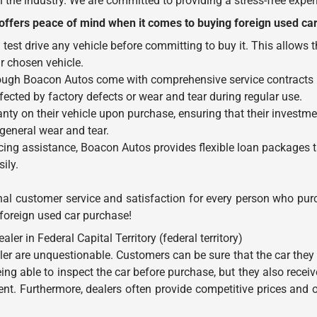
the industry. We are committed to providing a stress-free experi
ffers peace of mind when it comes to buying foreign used car
test drive any vehicle before committing to buy it. This allows
ir chosen vehicle.
rough Boacon Autos come with comprehensive service contracts in
fected by factory defects or wear and tear during regular use.
nty on their vehicle upon purchase, ensuring that their investme
eneral wear and tear.
ing assistance, Boacon Autos provides flexible loan packages t
ily.
nal customer service and satisfaction for every person who purc
 foreign used car purchase!
 in Federal Capital Territory (federal territory)
er are unquestionable. Customers can be sure that the car they 
ing able to inspect the car before purchase, but they also receive
. Furthermore, dealers often provide competitive prices and of