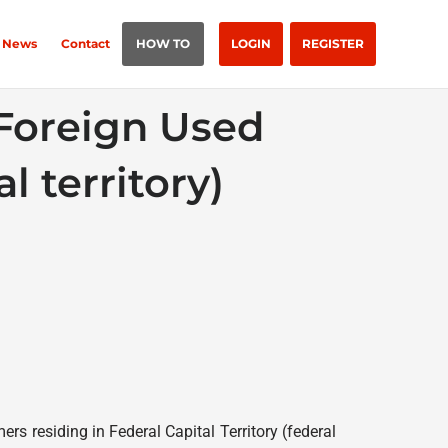
News
Contact
HOW TO
LOGIN
REGISTER
 Foreign Used
l territory)
rs residing in Federal Capital Territory (federal