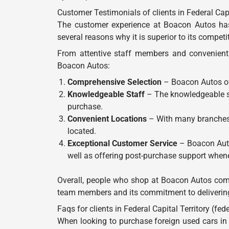
Customer Testimonials of clients in Federal Capita
The customer experience at Boacon Autos has 
several reasons why it is superior to its competi
From attentive staff members and convenient 
Boacon Autos:
Comprehensive Selection
– Boacon Autos off
Knowledgeable Staff
– The knowledgeable sal
purchase.
Convenient Locations
– With many branches l
located.
Exceptional Customer Service
– Boacon Autos
well as offering post-purchase support when
Overall, people who shop at Boacon Autos come 
team members and its commitment to delivering 
Faqs for clients in Federal Capital Territory (feder
When looking to purchase foreign used cars in 