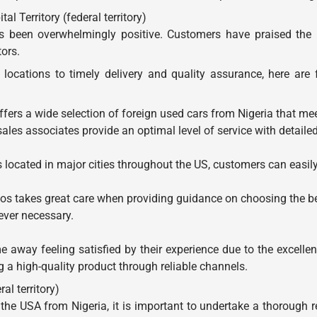
l Territory (federal territory)
been overwhelmingly positive. Customers have praised the imp
tors.
locations to timely delivery and quality assurance, here are
ers a wide selection of foreign used cars from Nigeria that me
es associates provide an optimal level of service with detailed
ocated in major cities throughout the US, customers can easily
 takes great care when providing guidance on choosing the best
ever necessary.
away feeling satisfied by their experience due to the excelle
a high-quality product through reliable channels.
al territory)
the USA from Nigeria, it is important to undertake a thorough