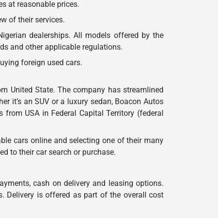
es at reasonable prices.
 of their services.
gerian dealerships. All models offered by the
s and other applicable regulations.
uying foreign used cars.
) from United State. The company has streamlined
her it’s an SUV or a luxury sedan, Boacon Autos
rs from USA in Federal Capital Territory (federal
ble cars online and selecting one of their many
d to their car search or purchase.
payments, cash on delivery and leasing options.
Delivery is offered as part of the overall cost