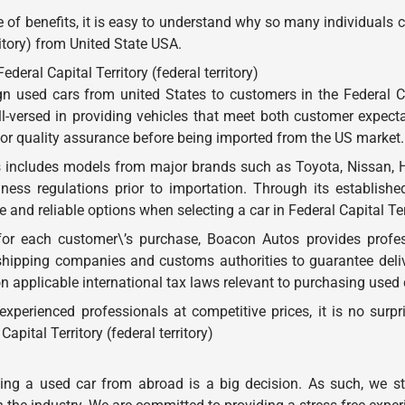
 of benefits, it is easy to understand why so many individuals
ritory) from United State USA.
eral Capital Territory (federal territory)
 used cars from united States to customers in the Federal Capi
ell-versed in providing vehicles that meet both customer expec
 for quality assurance before being imported from the US market.
 includes models from major brands such as Toyota, Nissan, H
ness regulations prior to importation. Through its establishe
and reliable options when selecting a car in Federal Capital Terri
for each customer\’s purchase, Boacon Autos provides profes
shipping companies and customs authorities to guarantee deli
on applicable international tax laws relevant to purchasing used
y experienced professionals at competitive prices, it is no s
apital Territory (federal territory)
g a used car from abroad is a big decision. As such, we stri