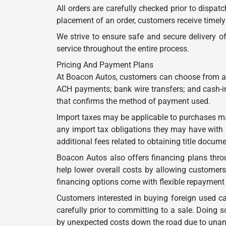
All orders are carefully checked prior to dispa
placement of an order, customers receive timely
We strive to ensure safe and secure delivery 
service throughout the entire process.
Pricing And Payment Plans
At Boacon Autos, customers can choose from a 
ACH payments; bank wire transfers; and cash-in
that confirms the method of payment used.
Import taxes may be applicable to purchases m
any import tax obligations they may have with t
additional fees related to obtaining title docum
Boacon Autos also offers financing plans thro
help lower overall costs by allowing customers
financing options come with flexible repayment 
Customers interested in buying foreign used c
carefully prior to committing to a sale. Doin
by unexpected costs down the road due to unanti