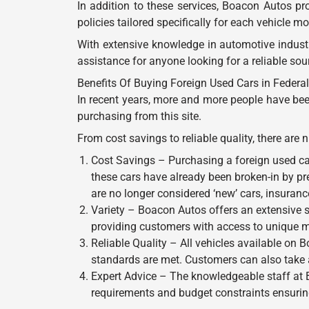
In addition to these services, Boacon Autos p
policies tailored specifically for each vehicle 
With extensive knowledge in automotive industr
assistance for anyone looking for a reliable sou
Benefits Of Buying Foreign Used Cars in Federal 
In recent years, more and more people have bee
purchasing from this site.
From cost savings to reliable quality, there ar
Cost Savings – Purchasing a foreign used ca
these cars have already been broken-in by pr
are no longer considered ‘new’ cars, insuran
Variety – Boacon Autos offers an extensive sel
providing customers with access to unique mo
Reliable Quality – All vehicles available on 
standards are met. Customers can also take 
Expert Advice – The knowledgeable staff at 
requirements and budget constraints ensuring