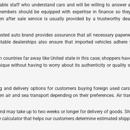
ble staff who understand cars and will be willing to answer 
 members should be equipped with expertise in finance so the
en after sale service is usually provided by a trustworthy de
sted auto brand provides assurance that all necessary paperwor
able dealerships also ensure that imported vehicles adhere t
 countries far away like United state in this case; shoppers hav
nique without having to worry about its authenticity or qualit
g and delivery options for customers buying foreign used cars 
n air and sea transport depending on their preferences. Air tr
and may take up to two weeks or longer for delivery of goods. Sh
e calculator that helps our customers determine estimated ship