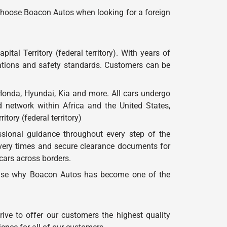
 choose Boacon Autos when looking for a foreign
tal Territory (federal territory). With years of
tations and safety standards. Customers can be
onda, Hyundai, Kia and more. All cars undergo
d network within Africa and the United States,
tory (federal territory)
sional guidance throughout every step of the
very times and secure clearance documents for
 cars across borders.
urprise why Boacon Autos has become one of the
ve to offer our customers the highest quality