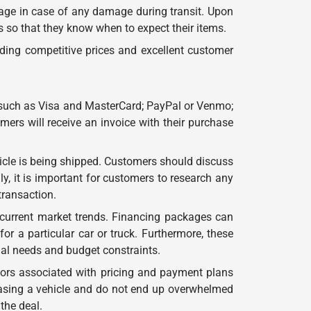
erage in case of any damage during transit. Upon
s so that they know when to expect their items.
ding competitive prices and excellent customer
 such as Visa and MasterCard; PayPal or Venmo;
ers will receive an invoice with their purchase
cle is being shipped. Customers should discuss
y, it is important for customers to research any
transaction.
 current market trends. Financing packages can
r a particular car or truck. Furthermore, these
ual needs and budget constraints.
tors associated with pricing and payment plans
hasing a vehicle and do not end up overwhelmed
the deal.