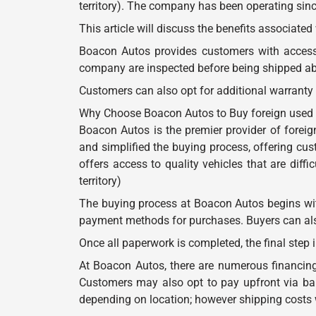
territory). The company has been operating sinc
This article will discuss the benefits associate
Boacon Autos provides customers with access t
company are inspected before being shipped abr
Customers can also opt for additional warranty
Why Choose Boacon Autos to Buy foreign used cars
Boacon Autos is the premier provider of foreign
and simplified the buying process, offering cu
offers access to quality vehicles that are diffi
territory)
The buying process at Boacon Autos begins with
payment methods for purchases. Buyers can also 
Once all paperwork is completed, the final step i
At Boacon Autos, there are numerous financing 
Customers may also opt to pay upfront via bank
depending on location; however shipping costs 