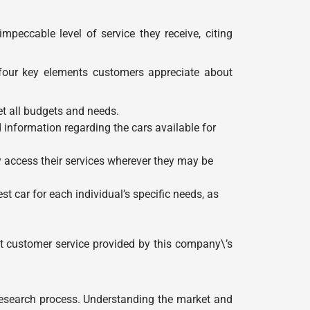
eccable level of service they receive, citing
 four key elements customers appreciate about
et all budgets and needs.
 information regarding the cars available for
 access their services wherever they may be
 car for each individual’s specific needs, as
nt customer service provided by this company\’s
 research process. Understanding the market and