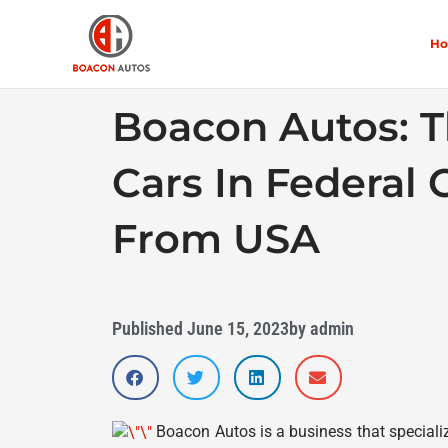
Skip
to
H
content
Boacon Autos: T
Cars In Federal C
From USA
Published
June 15, 2023
by
admin
Boacon Autos is a business that specialize