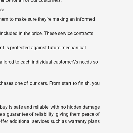
ence for all of our customers.
s:
 them to make sure they’re making an informed
cluded in the price. These service contracts
nt is protected against future mechanical
ailored to each individual customer\’s needs so
hases one of our cars. From start to finish, you
buy is safe and reliable, with no hidden damage
 a guarantee of reliability, giving them peace of
fer additional services such as warranty plans