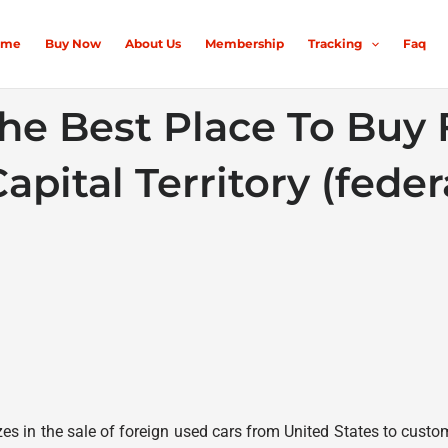
ome
Buy Now
About Us
Membership
Tracking
Faq
he Best Place To Buy
apital Territory (federa
s in the sale of foreign used cars from United States to custome