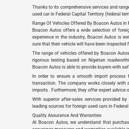
Thanks to its comprehensive services and range
used car in Federal Capital Territory (federal ter
Range Of Vehicles Offered By Boacon Autos in Fed
Boacon Autos offers a wide selection of foreign
experience in the industry, Boacon Autos is w
sure that their vehicle will have been inspected
The range of vehicles offered by Boacon Autos
rigorous testing based on Nigerian roadworthi
Boacon Autos is able to provide buyers with safe 
In order to ensure a smooth import process 
transaction. The company works closely with 
imports . Furthermore, they offer expert advice 
With superior after-sales services provided b
leading sources for foreign used cars in Federal C
Quality Assurance And Warranties
At Boacon Autos, we understand that purchasin