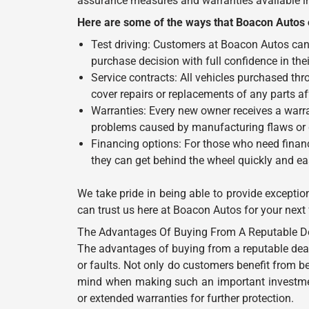
assurance measures and warranties available in 
Here are some of the ways that Boacon Autos o
Test driving: Customers at Boacon Autos can 
purchase decision with full confidence in the
Service contracts: All vehicles purchased th
cover repairs or replacements of any parts af
Warranties: Every new owner receives a warra
problems caused by manufacturing flaws or g
Financing options: For those who need financ
they can get behind the wheel quickly and eas
We take pride in being able to provide exceptio
can trust us here at Boacon Autos for your next
The Advantages Of Buying From A Reputable Dealer
The advantages of buying from a reputable deal
or faults. Not only do customers benefit from be
mind when making such an important investment
or extended warranties for further protection.