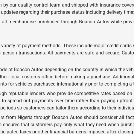
tch by our quality control team and shipped with insurance cov
 updates regarding their purchase status including delivery time
of all merchandise purchased through Boacon Autos while provi
variety of payment methods. These include major credit cards
-person transactions. All payments are safe and secure. Custom
ade at Boacon Autos depending on the country in which the vehi
heir local customs office before making a purchase. Additionall
ents for vehicles purchased internationally prior to completing a 
ugh reputable lenders who provide competitive rates based on
 to spread out payments over time rather than paying upfront fo
periods so customers can tailor them according to their individ
ars from Nigeria through Boacon Autos should consider all fac
g so ensures that customers pay only what they need when purc
cipated taxes or other financial burdens imposed after closing 