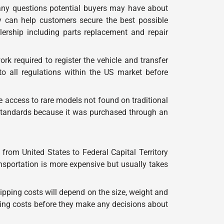
any questions potential buyers may have about
y can help customers secure the best possible
alership including parts replacement and repair
k required to register the vehicle and transfer
o all regulations within the US market before
e access to rare models not found on traditional
y standards because it was purchased through an
from United States to Federal Capital Territory
ansportation is more expensive but usually takes
ipping costs will depend on the size, weight and
ping costs before they make any decisions about