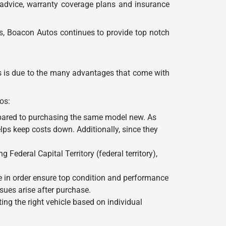
 advice, warranty coverage plans and insurance
rs, Boacon Autos continues to provide top notch
is is due to the many advantages that come with
os:
mpared to purchasing the same model new. As
lps keep costs down. Additionally, since they
Federal Capital Territory (federal territory),
le in order ensure top condition and performance
ues arise after purchase.
ng the right vehicle based on individual