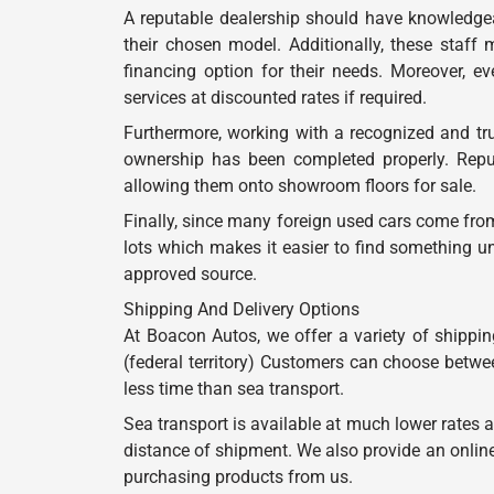
A reputable dealership should have knowledgea
their chosen model. Additionally, these staff
financing option for their needs. Moreover, ev
services at discounted rates if required.
Furthermore, working with a recognized and tru
ownership has been completed properly. Reput
allowing them onto showroom floors for sale.
Finally, since many foreign used cars come from
lots which makes it easier to find something u
approved source.
Shipping And Delivery Options
At Boacon Autos, we offer a variety of shippin
(federal territory) Customers can choose betwee
less time than sea transport.
Sea transport is available at much lower rates 
distance of shipment. We also provide an onlin
purchasing products from us.