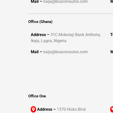
Mail –
naija@boaconautos.com
W
Office (Ghana)
Address –
31C Mobolaji Bank Anthony,
T
Ikeja, Lagos, Nigeria.
Mail –
naija@boaconautos.com
W
Office One
Address –
1370 Hicks Blvd