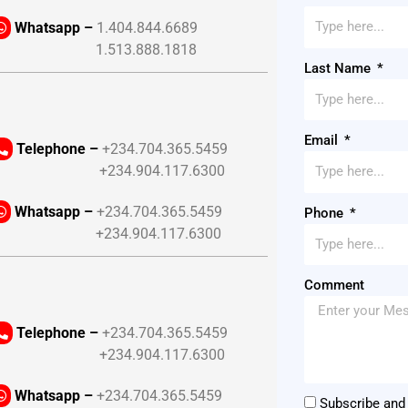
Whatsapp –
1.404.844.6689
1.513.888.1818
Last Name
Email
Telephone –
+234.704.365.5459
+234.904.117.6300
Whatsapp –
+234.704.365.5459
Phone
+234.904.117.6300
Comment
Telephone –
+234.704.365.5459
+234.904.117.6300
Whatsapp –
+234.704.365.5459
Subscribe and 