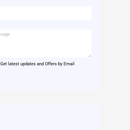
Get latest updates and Offers by Email