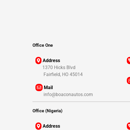
Office One
Address
1370 Hicks Blvd
1
Fairfield, HO 45014
Mail
1
info@boaconautos.com
1
Office (Nigeria)
Address