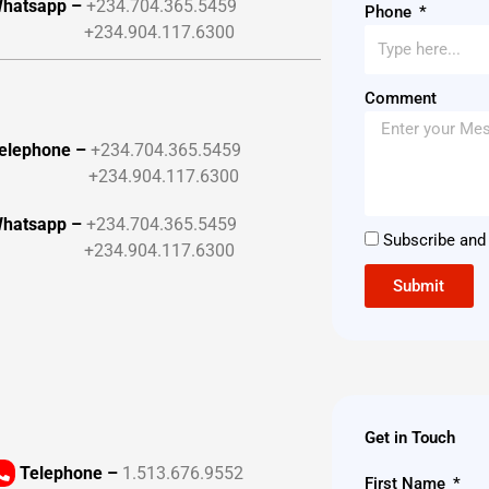
hatsapp –
+234.704.365.5459
Phone
+234.904.117.6300
Comment
elephone –
+234.704.365.5459
+234.904.117.6300
hatsapp –
+234.704.365.5459
Subscribe and 
+234.904.117.6300
Submit
Get in Touch
Telephone –
1.513.676.9552
First Name