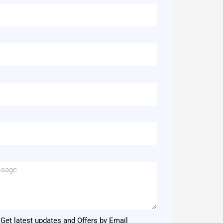
Get latest updates and Offers by Email