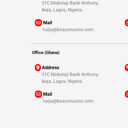
31C Mobolaji Bank Anthony,
+
Ikeja, Lagos, Nigeria.
+
Mail
naija@boaconautos.com
+
+
Office (Ghana)
Address
31C Mobolaji Bank Anthony,
+
Ikeja, Lagos, Nigeria.
+
Mail
naija@boaconautos.com
+
+