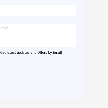
Get latest updates and Offers by Email