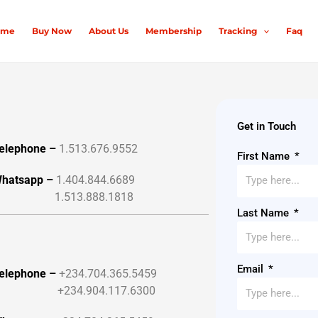
ome
Buy Now
About Us
Membership
Tracking
Faq
Get in Touch
elephone –
1.513.676.9552
First Name
hatsapp –
1.404.844.6689
1.513.888.1818
Last Name
Email
elephone –
+234.704.365.5459
+234.904.117.6300