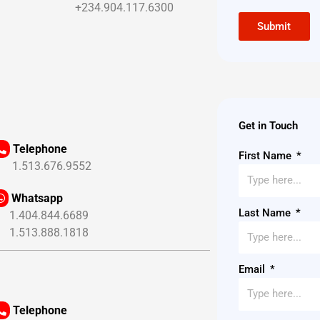
+234.904.117.6300
Submit
Get in Touch
Telephone
First Name
.513.676.9552
Whatsapp
Last Name
.404.844.6689
.513.888.1818
Email
Telephone