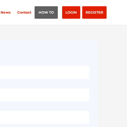
News
Contact
HOW TO
LOGIN
REGISTER