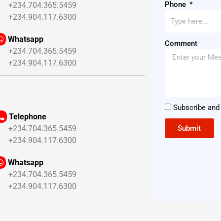
Phone
234.704.365.5459
234.904.117.6300
Whatsapp
Comment
234.704.365.5459
234.904.117.6300
Subscribe and 
Telephone
Submit
234.704.365.5459
234.904.117.6300
Whatsapp
234.704.365.5459
234.904.117.6300