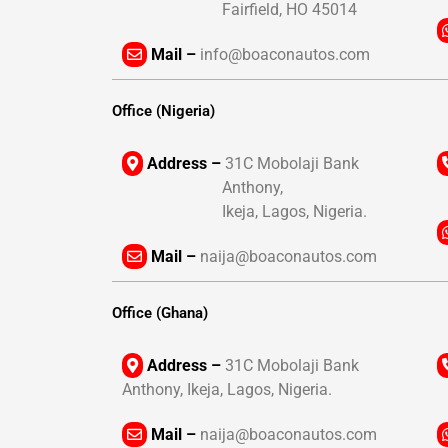
Fairfield, HO 45014
Mail –
info@boaconautos.com
Office (Nigeria)
Address –
31C Mobolaji Bank
Anthony,
Ikeja, Lagos, Nigeria.
Mail –
naija@boaconautos.com
Office (Ghana)
Address –
31C Mobolaji Bank
Anthony, Ikeja, Lagos, Nigeria.
Mail –
naija@boaconautos.com