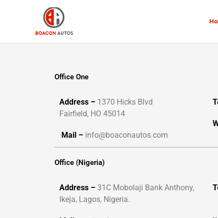
Skip
to
H
content
Office One
Address –
1370 Hicks Blvd
T
Fairfield, HO 45014
W
Mail –
info@boaconautos.com
Office (Nigeria)
Address –
31C Mobolaji Bank Anthony,
T
Ikeja, Lagos, Nigeria.